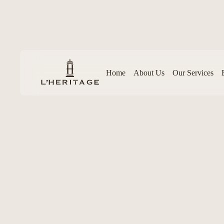
Home
About Us
Our Services