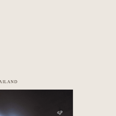
HAILAND