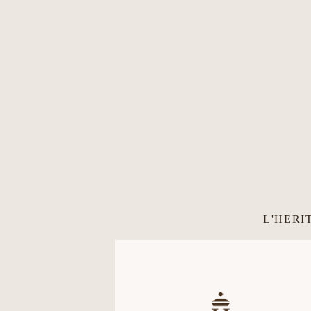
L'HERI