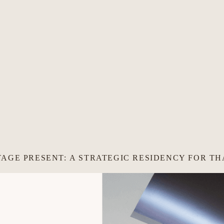
TAGE PRESENT: A STRATEGIC RESIDENCY FOR T