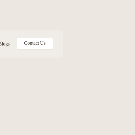
Contact Us
Blogs