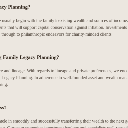
acy Planning?
We usually begin with the family’s existing wealth and sources of income
ents that will support capital conservation against inflation. Investment
es through to philanthropic endeavors for charity-minded clients.
ng Family Legacy Planning?
re and lineage. With regards to lineage and private preferences, we enc
rsue Legacy Planning. In adherence to well-founded asset and wealth man
ning.
ss?
tele in smoothly and successfully transferring their wealth to the next g
ion. Our team comprises investment bankers and specialists well-versed i