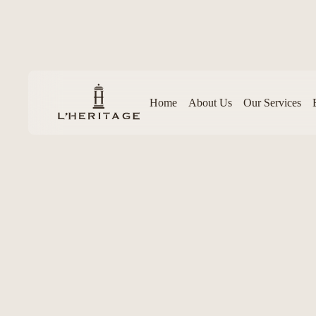
Home
About Us
Our Services