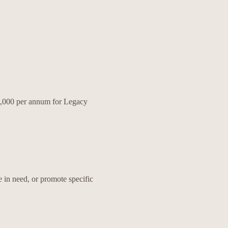
80,000 per annum for Legacy
 in need, or promote specific