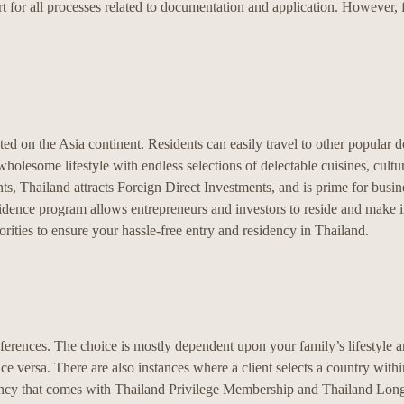
t for all processes related to documentation and application. However, fi
ed on the Asia continent. Residents can easily travel to other popular de
holesome lifestyle with endless selections of delectable cuisines, cultu
 Thailand attracts Foreign Direct Investments, and is prime for busin
idence program allows entrepreneurs and investors to reside and make i
rities to ensure your hassle-free entry and residency in Thailand.
ferences. The choice is mostly dependent upon your family’s lifestyle a
e versa. There are also instances where a client selects a country with
dency that comes with Thailand Privilege Membership and Thailand Lon