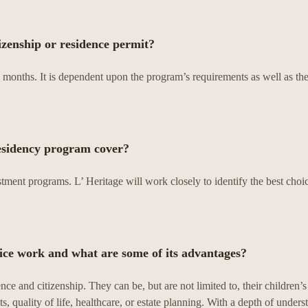
tizenship or residence permit?
months. It is dependent upon the program’s requirements as well as the
esidency program cover?
ment programs. L’ Heritage will work closely to identify the best choic
ce work and what are some of its advantages?
ce and citizenship. They can be, but are not limited to, their children’s
ts, quality of life, healthcare, or estate planning. With a depth of unders