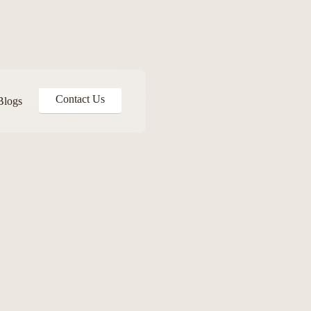
Contact Us
Blogs