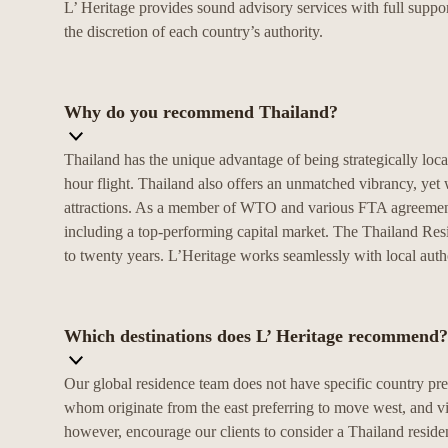
L’ Heritage provides sound advisory services with full suppor
the discretion of each country’s authority.
Why do you recommend Thailand?
Thailand has the unique advantage of being strategically locat
hour flight. Thailand also offers an unmatched vibrancy, yet w
attractions. As a member of WTO and various FTA agreements,
including a top-performing capital market. The Thailand Res
to twenty years. L’Heritage works seamlessly with local autho
Which destinations does L’ Heritage recommend?
Our global residence team does not have specific country pre
whom originate from the east preferring to move west, and vic
however, encourage our clients to consider a Thailand resi