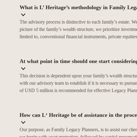
What is L’ Heritage’s methodology in Family Leg
The advisory process is distinctive to each family’s estate. 
picture of the family’s wealth structure, we prioritize investm
limited to, conventional financial instruments, private equiti
At what point in time should one start consideri
This decision is dependent upon your family’s wealth structu
with our advisory team to establish if it is necessary to pu
of USD 5 million is recommended for effective Legacy Plan
How can L‘ Heritage be of assistance in the proce
Our purpose, as Family Legacy Planners, is to assist our clien
we begin with asset protection, followed by capital preservat