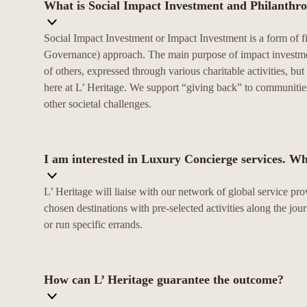
What is Social Impact Investment and Philanthr
Social Impact Investment or Impact Investment is a form of f
Governance) approach. The main purpose of impact investment 
of others, expressed through various charitable activities, b
here at L’ Heritage. We support “giving back” to communities
other societal challenges.
I am interested in Luxury Concierge services. Wh
L’ Heritage will liaise with our network of global service pro
chosen destinations with pre-selected activities along the jou
or run specific errands.
How can L’ Heritage guarantee the outcome?