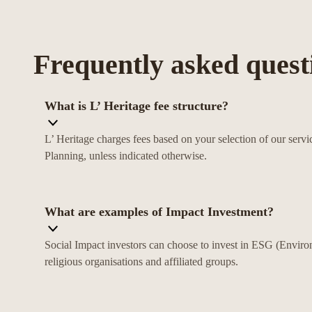
Frequently asked quest
What is L’ Heritage fee structure?
L’ Heritage charges fees based on your selection of our se
Planning, unless indicated otherwise.
What are examples of Impact Investment?
Social Impact investors can choose to invest in ESG (Enviro
religious organisations and affiliated groups.