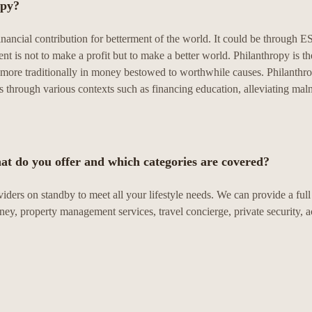
opy?
inancial contribution for betterment of the world. It could be through
is not to make a profit but to make a better world. Philanthropy is th
ut more traditionally in money bestowed to worthwhile causes. Philanthrop
 through various contexts such as financing education, alleviating maln
at do you offer and which categories are covered?
viders on standby to meet all your lifestyle needs. We can provide a ful
rney, property management services, travel concierge, private security, a