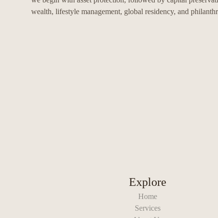
wealth, lifestyle management, global residency, and philanth
Explore
Home
Services