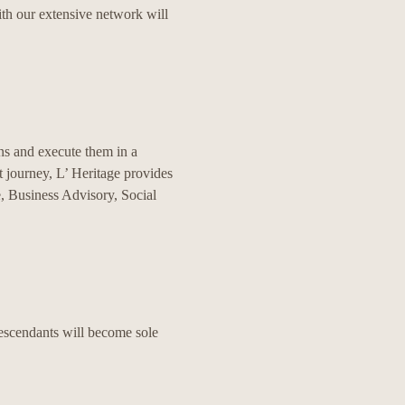
ith our extensive network will
ns and execute them in a
 journey, L’ Heritage provides
e, Business Advisory, Social
descendants will become sole