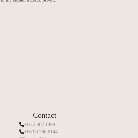
Contact
+66 2 407 1499
+66 98 786 6144