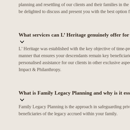
planning and resettling of our clients and their families in 
be delighted to discuss and present you with the best option 
What services can L’ Heritage genuinely offer fo
L’ Heritage was established with the key objective of time-
manner that ensures your descendants remain key beneficiarie
personalised assistance for our clients in other exclusive as
Impact & Philanthropy.
What is Family Legacy Planning and why is it ess
Family Legacy Planning is the approach in safeguarding priva
beneficiaries of the legacy accrued within your family.