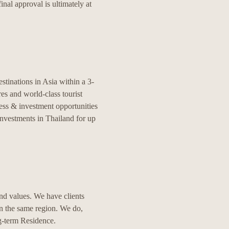
nal approval is ultimately at
stinations in Asia within a 3-
res and world-class tourist
ess & investment opportunities
nvestments in Thailand for up
nd values. We have clients
in the same region. We do,
g-term Residence.