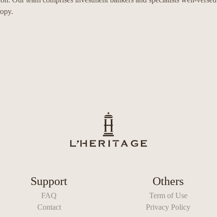
ropy.
Support
Others
FAQ
Term of Use
Contact
Privacy Policy