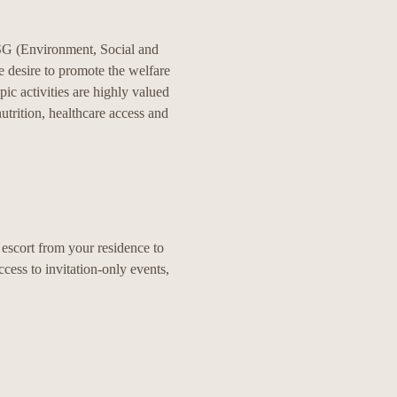
 ESG (Environment, Social and
e desire to promote the welfare
ic activities are highly valued
utrition, healthcare access and
l escort from your residence to
ccess to invitation-only events,