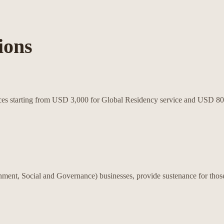
ions
rvices starting from USD 3,000 for Global Residency service and USD 
nment, Social and Governance) businesses, provide sustenance for those