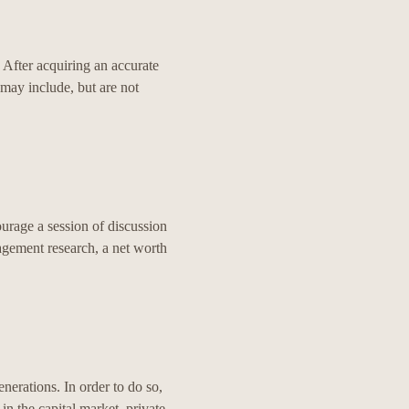
. After acquiring an accurate
s may include, but are not
ourage a session of discussion
agement research, a net worth
enerations. In order to do so,
n the capital market, private