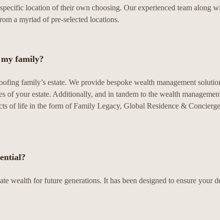
the specific location of their own choosing. Our experienced team along w
from a myriad of pre-selected locations.
r my family?
proofing family’s estate. We provide bespoke wealth management solutio
s of your estate. Additionally, and in tandem to the wealth management
pects of life in the form of Family Legacy, Global Residence & Concierg
ential?
te wealth for future generations. It has been designed to ensure your 