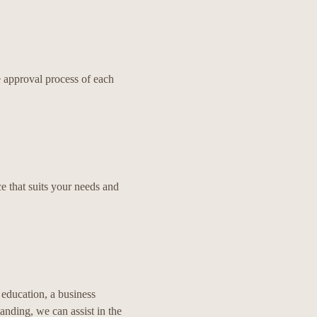
 approval process of each
e that suits your needs and
 education, a business
tanding, we can assist in the