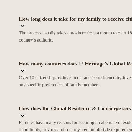
How long does it take for my family to receive ci
The process usually takes anywhere from a month to over 18 
country’s authority.
How many countries does L’ Heritage’s Global R
Over 10 citizenship-by-investment and 10 residence-by-invest
any specific preferences of family members.
How does the Global Residence & Concierge servi
Families have many reasons for securing an alternative residen
opportunity, privacy and security, certain lifestyle requiremen